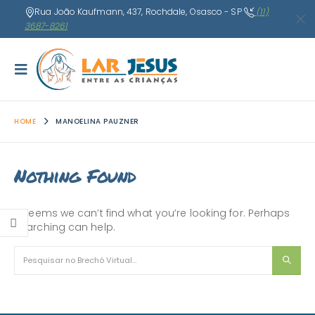
Rua João Kaufmann, 437, Rochdale, Osasco - SP
(11)
3687-8261
HOME
MANOELINA PAUZNER
Nothing Found
It seems we can’t find what you’re looking for. Perhaps
searching can help.