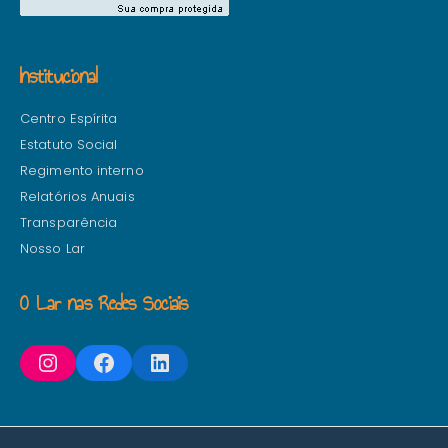
Institucional
Centro Espírita
Estatuto Social
Regimento interno
Relatórios Anuais
Transparência
Nosso Lar
O Lar nas Redes Sociais